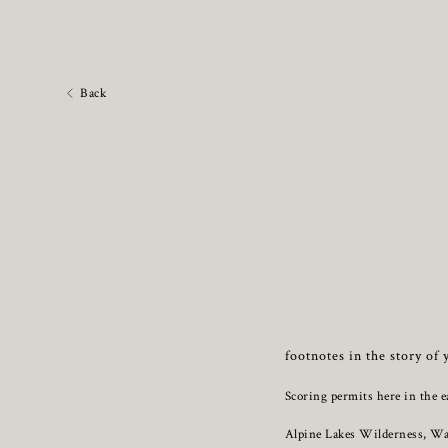
Back
footnotes in the story of 
Scoring permits here in the e
Alpine Lakes Wilderness, W