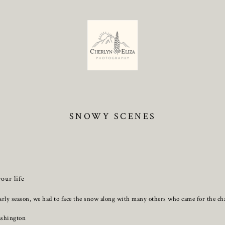
SNOWY SCENES
your life
arly season, we had to face the snow along with many others who came for the cha
ashington