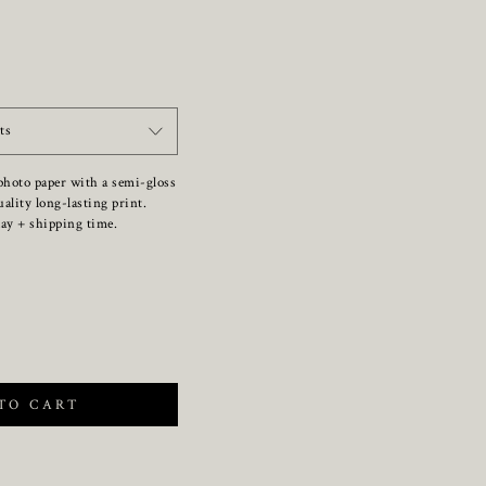
ts
photo paper with a semi-gloss
uality long-lasting print.
ay + shipping time.
TO CART