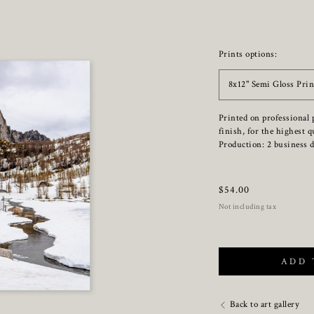
Prints options:
8x12" Semi Gloss Prin
Printed on professional 
finish, for the highest q
Production: 2 business d
$
54.00
Not including tax
ADD 
Back to art gallery