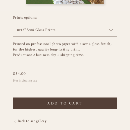
Prints options:
8x12" Semi Gloss Prints
Printed on professional photo paper with a semi-gloss finish,
for the highest quality long-lasting print.
Production: 2 business day + shipping time.
$
54.00
Not including tax
ADD TO CART
Back to art gallery