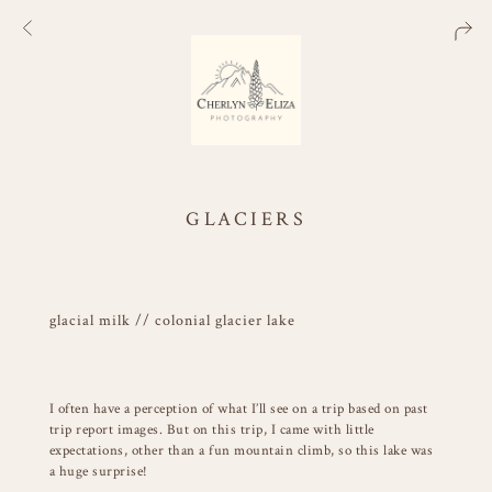
GLACIERS
glacial milk // colonial glacier lake
I often have a perception of what I’ll see on a trip based on past
trip report images. But on this trip, I came with little
expectations, other than a fun mountain climb, so this lake was
a huge surprise!