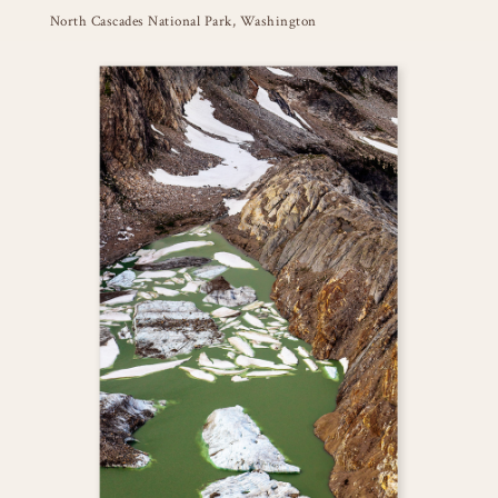
North Cascades National Park, Washington